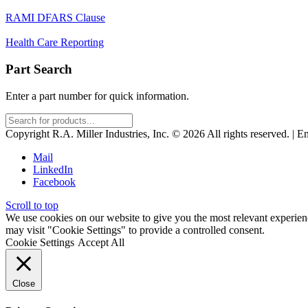
RAMI DFARS Clause
Health Care Reporting
Part Search
Enter a part number for quick information.
Copyright R.A. Miller Industries, Inc. © 2026 All rights reserved. | E
Mail
LinkedIn
Facebook
Scroll to top
We use cookies on our website to give you the most relevant experien
may visit "Cookie Settings" to provide a controlled consent.
Cookie Settings
Accept All
Close