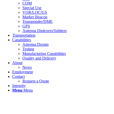
COM
Special Use
VOR/LOC/GS
Marker Beacon
Transponder/DME
GPS
Antenna Diplexers/Splitters
Transportation
Capabilities
Antenna Design
Testing
Manufacturing Capabilities
Quality and Delivery
About
News
Employment
Contact
Request a Quote
Integrity
Menu
Menu