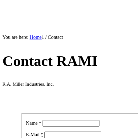
You are here:
Home
1
/
Contact
Contact RAMI
R.A. Miller Industries, Inc.
Name
*
E-Mail
*