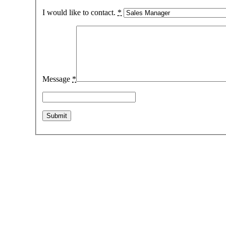
I would like to contact.
*
Message
*