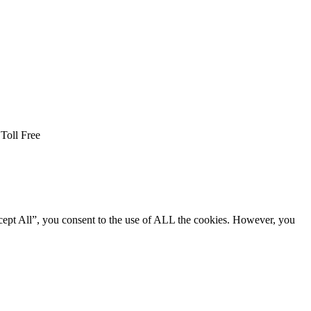
Toll Free
cept All”, you consent to the use of ALL the cookies. However, you