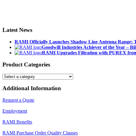
Latest News
RAMI Officially Launches Shadow Line Antenna Range: T
Goodwill Industries Achiever of the Year – Bil
RAMI Upgrades Filtration with PUREX from
Product Categories
Additional Information
Request a Quote
Employment
RAMI Benefits
RAMI Purchase Order Quality Clauses