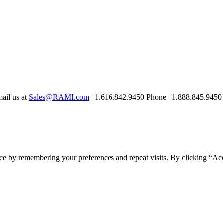
mail us at
Sales@RAMI.com
| 1.616.842.9450 Phone | 1.888.845.9450 
ce by remembering your preferences and repeat visits. By clicking “Ac