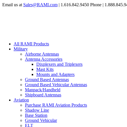
Email us at
Sales@RAMI.com
| 1.616.842.9450 Phone | 1.888.845.9
All RAMI Products
Military
Airborne Antennas
Antenna Accessories
Dixplexers and Triplexers
Mast Kits
Mounts and Adapters
Ground Based Antennas
Ground Based Vehicular Antennas
Manpack/Handheld
Shipboard Antennas
Aviation
Purchase RAMI Aviation Products
Shadow Line
Base Station
Ground Vehicular
ELT