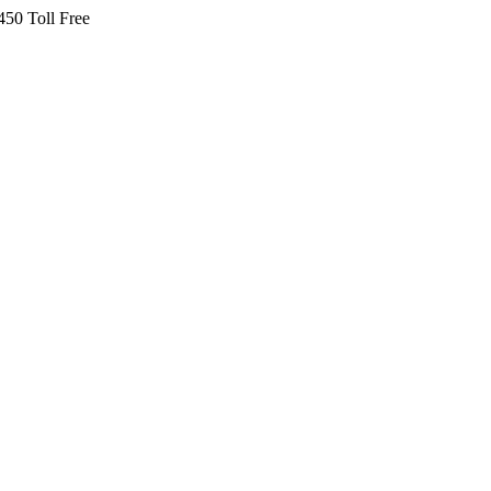
450 Toll Free