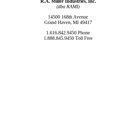
R.A. Miller Industries, Inc.
(dba RAMI)
14500 168th Avenue
Grand Haven, MI 49417
1.616.842.9450 Phone
1.888.845.9450 Toll Free