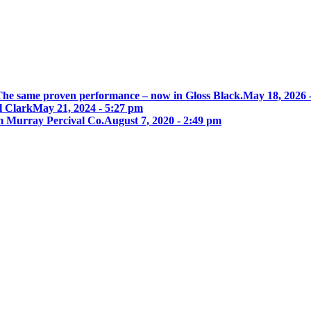
he same proven performance – now in Gloss Black.
May 18, 2026 
l Clark
May 21, 2024 - 5:27 pm
 Murray Percival Co.
August 7, 2020 - 2:49 pm