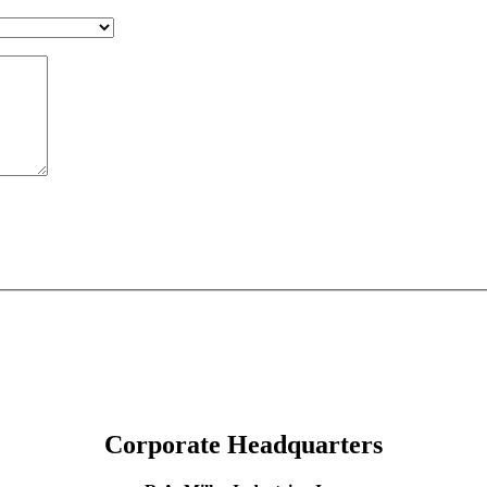
Corporate Headquarters