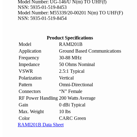
Model Number: UG-146/U N(m) TO UHF(f)
NSN: 5935-01-519-8453
Model Number: M55339/20-00201 N(m) TO UHF(F)
NSN: 5935-01-519-8454
Product Specifications
Model
RAMI201B
Application
Ground Based Communications
Frequency
30-88 MHz
Impedance
50 Ohms Nominal
VSWR
2.5:1 Typical
Polarization
Vertical
Pattern
Omni-Directional
Connectors
“N” Female
RF Power Handling
200 Watts Average
Gain
0 dBi Typical
Max. Weight
10 lbs
Color
CARC Green
RAMI201B Data Sheet