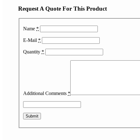
Request A Quote For This Product
Name
*
E-Mail
*
Quantity
*
Additional Comments
*