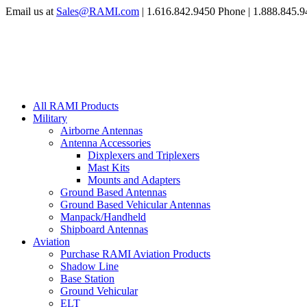
Email us at
Sales@RAMI.com
| 1.616.842.9450 Phone | 1.888.845.9
All RAMI Products
Military
Airborne Antennas
Antenna Accessories
Dixplexers and Triplexers
Mast Kits
Mounts and Adapters
Ground Based Antennas
Ground Based Vehicular Antennas
Manpack/Handheld
Shipboard Antennas
Aviation
Purchase RAMI Aviation Products
Shadow Line
Base Station
Ground Vehicular
ELT