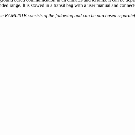
range. It is stowed in a transit bag with a user manual and connecto
he RAMI201B consists of the following and can be purchased separatel