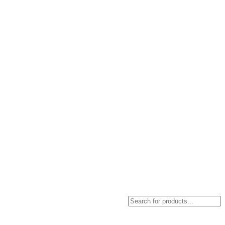
Products
search