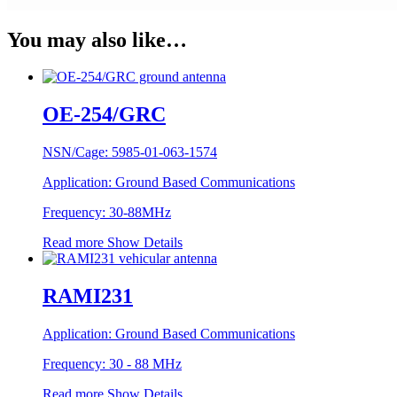
You may also like…
OE-254/GRC
NSN/Cage:
5985-01-063-1574
Application:
Ground Based Communications
Frequency:
30-88MHz
Read more
Show Details
RAMI231
Application:
Ground Based Communications
Frequency:
30 - 88 MHz
Read more
Show Details