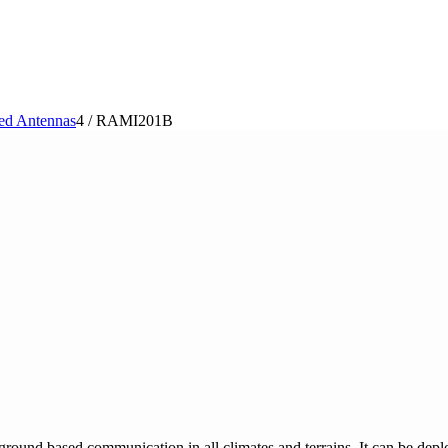
ed Antennas
4
/
RAMI201B
und based communication in all climates and terrains. It can be deplo