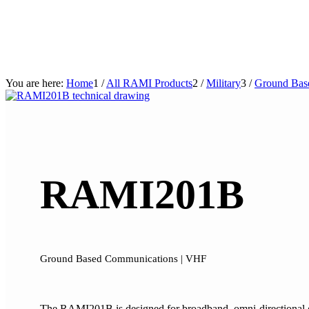
You are here:
Home
1
/
All RAMI Products
2
/
Military
3
/
Ground Bas
RAMI201B
Ground Based Communications | VHF
The RAMI201B is designed for broadband, omni-directional gro