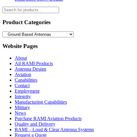
Products
search
Product Categories
Website Pages
About
All RAMI Products
Antenna Design
Aviation
Capabilities
Contact
Employment
Integrity
Manufacturing Capabilities
Military
News
Purchase RAMI Aviation Products
Quality and Delivery
RAMI – Loud & Clear Antenna Systems
Request a Quote