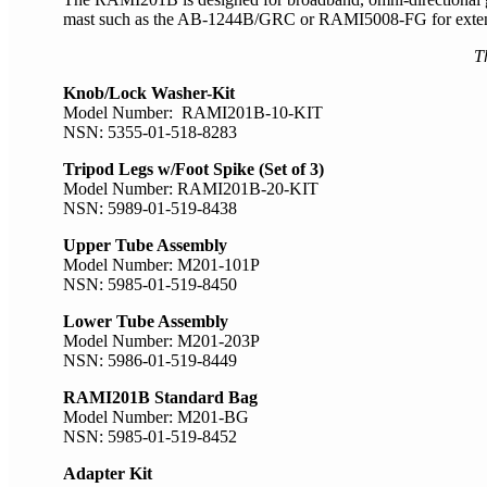
mast such as the AB-1244B/GRC or RAMI5008-FG for extended 
T
Knob/Lock Washer-Kit
Model Number: RAMI201B-10-KIT
NSN: 5355-01-518-8283
Tripod Legs w/Foot Spike (Set of 3)
Model Number: RAMI201B-20-KIT
NSN: 5989-01-519-8438
Upper Tube Assembly
Model Number: M201-101P
NSN: 5985-01-519-8450
Lower Tube Assembly
Model Number: M201-203P
NSN: 5986-01-519-8449
RAMI201B Standard Bag
Model Number: M201-BG
NSN: 5985-01-519-8452
Adapter Kit