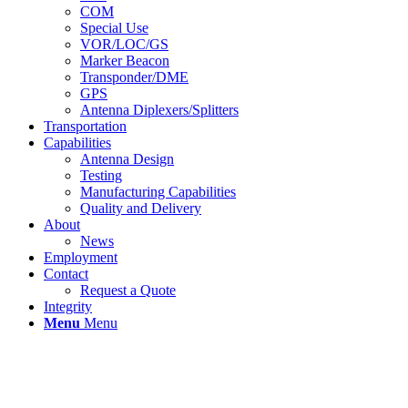
COM
Special Use
VOR/LOC/GS
Marker Beacon
Transponder/DME
GPS
Antenna Diplexers/Splitters
Transportation
Capabilities
Antenna Design
Testing
Manufacturing Capabilities
Quality and Delivery
About
News
Employment
Contact
Request a Quote
Integrity
Menu
Menu