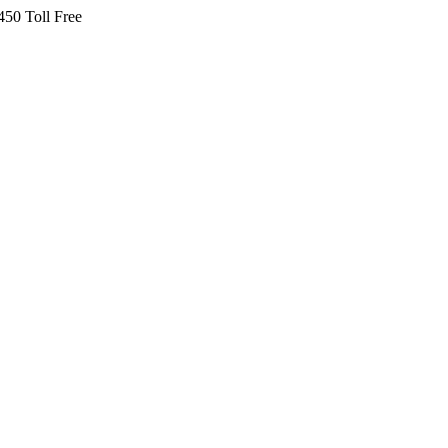
450 Toll Free