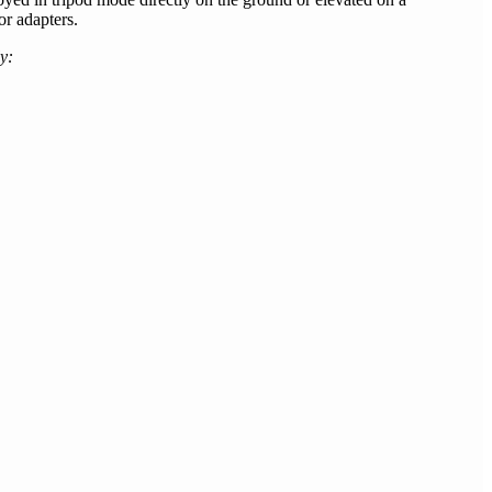
r adapters.
y: