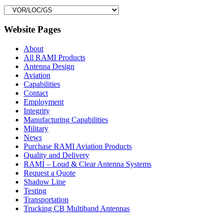
Website Pages
About
All RAMI Products
Antenna Design
Aviation
Capabilities
Contact
Employment
Integrity
Manufacturing Capabilities
Military
News
Purchase RAMI Aviation Products
Quality and Delivery
RAMI – Loud & Clear Antenna Systems
Request a Quote
Shadow Line
Testing
Transportation
Trucking CB Multiband Antennas