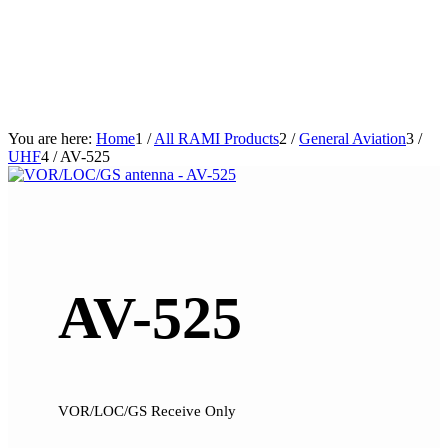
You are here:
Home
1
/
All RAMI Products
2
/
General Aviation
3
/
UHF
4
/
AV-525
AV-525
VOR/LOC/GS Receive Only