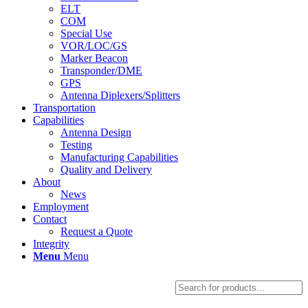
ELT
COM
Special Use
VOR/LOC/GS
Marker Beacon
Transponder/DME
GPS
Antenna Diplexers/Splitters
Transportation
Capabilities
Antenna Design
Testing
Manufacturing Capabilities
Quality and Delivery
About
News
Employment
Contact
Request a Quote
Integrity
Menu
Menu
Products
search