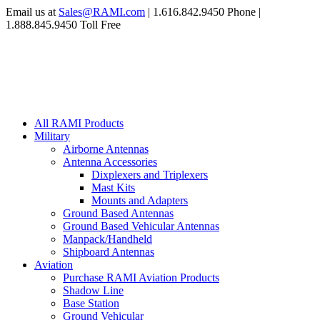
Email us at
Sales@RAMI.com
| 1.616.842.9450 Phone |
1.888.845.9450 Toll Free
All RAMI Products
Military
Airborne Antennas
Antenna Accessories
Dixplexers and Triplexers
Mast Kits
Mounts and Adapters
Ground Based Antennas
Ground Based Vehicular Antennas
Manpack/Handheld
Shipboard Antennas
Aviation
Purchase RAMI Aviation Products
Shadow Line
Base Station
Ground Vehicular