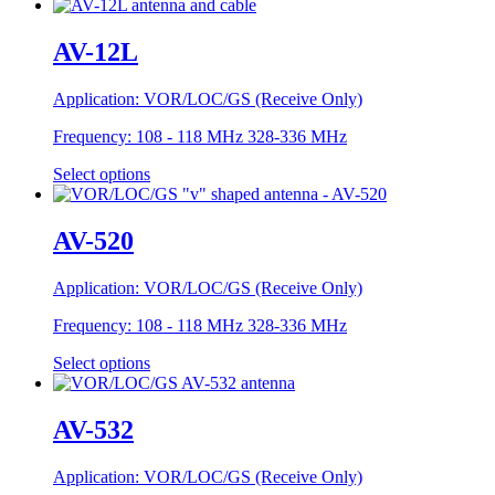
AV-12L
Application:
VOR/LOC/GS (Receive Only)
Frequency:
108 - 118 MHz 328-336 MHz
Select options
AV-520
Application:
VOR/LOC/GS (Receive Only)
Frequency:
108 - 118 MHz 328-336 MHz
Select options
AV-532
Application:
VOR/LOC/GS (Receive Only)