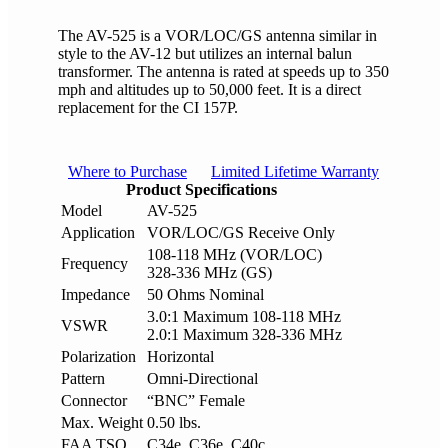
The AV-525 is a VOR/LOC/GS antenna similar in
style to the AV-12 but utilizes an internal balun
transformer. The antenna is rated at speeds up to 350
mph and altitudes up to 50,000 feet. It is a direct
replacement for the CI 157P.
Where to Purchase
Limited Lifetime Warranty
Product Specifications
Model
AV-525
Application
VOR/LOC/GS Receive Only
108-118 MHz (VOR/LOC)
Frequency
328-336 MHz (GS)
Impedance
50 Ohms Nominal
3.0:1 Maximum 108-118 MHz
VSWR
2.0:1 Maximum 328-336 MHz
Polarization
Horizontal
Pattern
Omni-Directional
Connector
“BNC” Female
Max. Weight
0.50 lbs.
FAA TSO
C34e, C36e, C40c