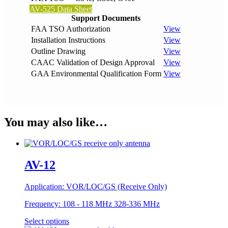
AV-525 Data Sheet
Support Documents
FAA TSO Authorization
View
Installation Instructions
View
Outline Drawing
View
CAAC Validation of Design Approval
View
GAA Environmental Qualification Form
View
You may also like…
AV-12
Application:
VOR/LOC/GS (Receive Only)
Frequency:
108 - 118 MHz 328-336 MHz
Select options