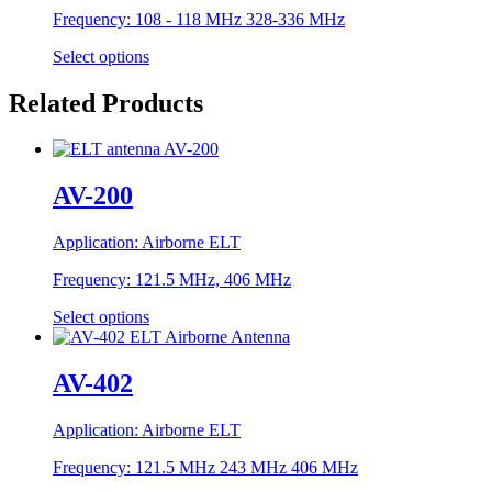
Frequency:
108 - 118 MHz 328-336 MHz
Select options
Related Products
AV-200
Application:
Airborne ELT
Frequency:
121.5 MHz, 406 MHz
Select options
AV-402
Application:
Airborne ELT
Frequency:
121.5 MHz 243 MHz 406 MHz