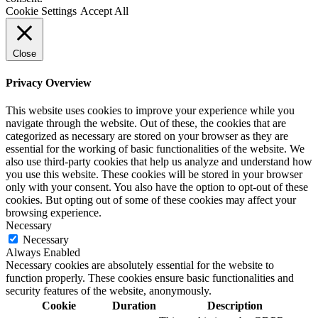
Cookie Settings
Accept All
Close
Privacy Overview
This website uses cookies to improve your experience while you
navigate through the website. Out of these, the cookies that are
categorized as necessary are stored on your browser as they are
essential for the working of basic functionalities of the website. We
also use third-party cookies that help us analyze and understand how
you use this website. These cookies will be stored in your browser
only with your consent. You also have the option to opt-out of these
cookies. But opting out of some of these cookies may affect your
browsing experience.
Necessary
Necessary
Always Enabled
Necessary cookies are absolutely essential for the website to
function properly. These cookies ensure basic functionalities and
security features of the website, anonymously.
Cookie
Duration
Description