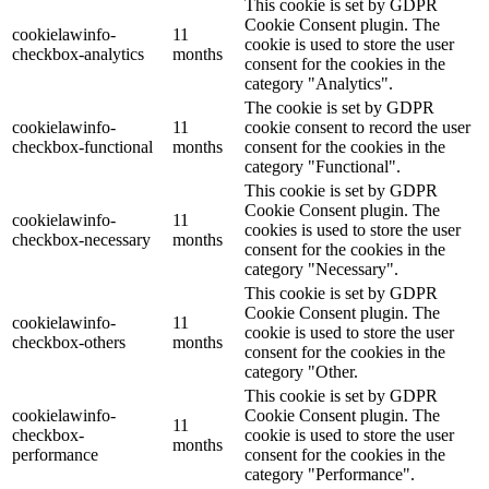
This cookie is set by GDPR
Cookie Consent plugin. The
cookielawinfo-
11
cookie is used to store the user
checkbox-analytics
months
consent for the cookies in the
category "Analytics".
The cookie is set by GDPR
cookielawinfo-
11
cookie consent to record the user
checkbox-functional
months
consent for the cookies in the
category "Functional".
This cookie is set by GDPR
Cookie Consent plugin. The
cookielawinfo-
11
cookies is used to store the user
checkbox-necessary
months
consent for the cookies in the
category "Necessary".
This cookie is set by GDPR
Cookie Consent plugin. The
cookielawinfo-
11
cookie is used to store the user
checkbox-others
months
consent for the cookies in the
category "Other.
This cookie is set by GDPR
cookielawinfo-
Cookie Consent plugin. The
11
checkbox-
cookie is used to store the user
months
performance
consent for the cookies in the
category "Performance".