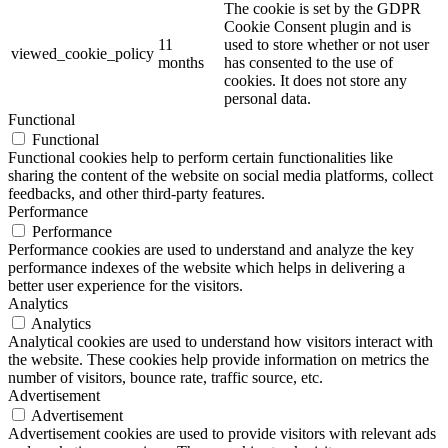
The cookie is set by the GDPR
Cookie Consent plugin and is
11
used to store whether or not user
viewed_cookie_policy
months
has consented to the use of
cookies. It does not store any
personal data.
Functional
Functional
Functional cookies help to perform certain functionalities like
sharing the content of the website on social media platforms, collect
feedbacks, and other third-party features.
Performance
Performance
Performance cookies are used to understand and analyze the key
performance indexes of the website which helps in delivering a
better user experience for the visitors.
Analytics
Analytics
Analytical cookies are used to understand how visitors interact with
the website. These cookies help provide information on metrics the
number of visitors, bounce rate, traffic source, etc.
Advertisement
Advertisement
Advertisement cookies are used to provide visitors with relevant ads