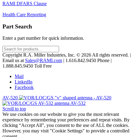
RAMI DFARS Clause
Health Care Reporting
Part Search
Enter a part number for quick information.
Products
search
Copyright R.A. Miller Industries, Inc. © 2026 All rights reserved. |
Email us at
Sales@RAMI.com
| 1.616.842.9450 Phone |
1.888.845.9450 Toll Free
Mail
LinkedIn
Facebook
AV-520
AV-532
Scroll to top
We use cookies on our website to give you the most relevant
experience by remembering your preferences and repeat visits. By
clicking “Accept All”, you consent to the use of ALL the cookies.
However, you may visit "Cookie Settings" to provide a controlled
consent.