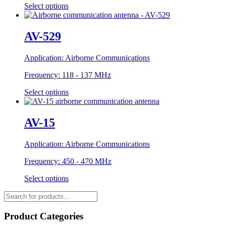
Select options
AV-529
Application:
Airborne Communications
Frequency:
118 - 137 MHz
Select options
AV-15
Application:
Airborne Communications
Frequency:
450 - 470 MHz
Select options
Products
search
Product Categories