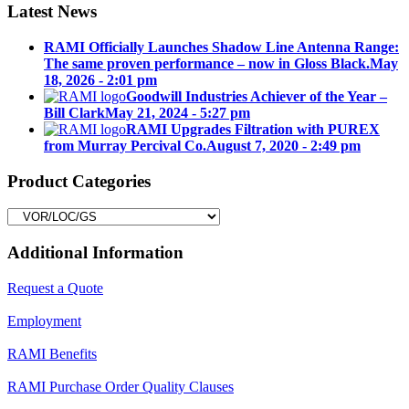
Latest News
RAMI Officially Launches Shadow Line Antenna Range:
The same proven performance – now in Gloss Black.
May
18, 2026 - 2:01 pm
Goodwill Industries Achiever of the Year –
Bill Clark
May 21, 2024 - 5:27 pm
RAMI Upgrades Filtration with PUREX
from Murray Percival Co.
August 7, 2020 - 2:49 pm
Product Categories
Additional Information
Request a Quote
Employment
RAMI Benefits
RAMI Purchase Order Quality Clauses